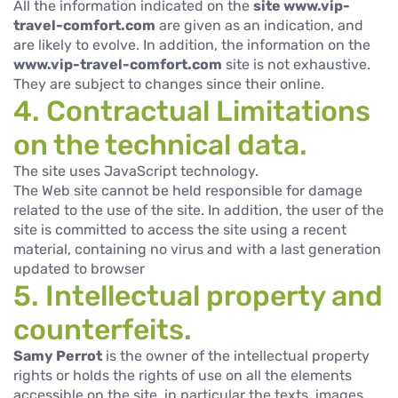
All the information indicated on the
site www.vip-
travel-comfort.com
are given as an indication, and
are likely to evolve. In addition, the information on the
www.vip-travel-comfort.com
site is not exhaustive.
They are subject to changes since their online.
4. Contractual Limitations
on the technical data.
The site uses JavaScript technology.
The Web site cannot be held responsible for damage
related to the use of the site. In addition, the user of the
site is committed to access the site using a recent
material, containing no virus and with a last generation
updated to browser
5. Intellectual property and
counterfeits.
Samy Perrot
is the owner of the intellectual property
rights or holds the rights of use on all the elements
accessible on the site, in particular the texts, images,