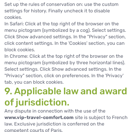
Set up the rules of conservation on: use the custom
settings for history. Finally uncheck it to disable
cookies.
In Safari: Click at the top right of the browser on the
menu pictogram (symbolized by a cog). Select settings.
Click Show advanced settings. In the "Privacy" section,
click content settings. In the 'Cookies' section, you can
block cookies.
In Chrome: Click at the top right of the browser on the
menu pictogram (symbolized by three horizontal lines).
Select settings. Click Show advanced settings. In the
"Privacy" section, click on preferences. In the 'Privacy'
tab, you can block cookies.
9. Applicable law and award
of jurisdiction.
Any dispute in connection with the use of the
www.vip-travel-comfort.com
site is subject to French
law. Exclusive jurisdiction is conferred on the
competent courts of Paris.