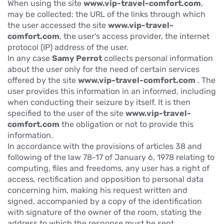
When using the site
www.vip-travel-comfort.com
,
may be collected: the URL of the links through which
the user accessed the site
www.vip-travel-
comfort.com
, the user's access provider, the internet
protocol (IP) address of the user.
In any case
Samy Perrot
collects personal information
about the user only for the need of certain services
offered by the site
www.vip-travel-comfort.com
. The
user provides this information in an informed, including
when conducting their seizure by itself. It is then
specified to the user of the site
www.vip-travel-
comfort.com
the obligation or not to provide this
information.
In accordance with the provisions of articles 38 and
following of the law 78-17 of January 6, 1978 relating to
computing, files and freedoms, any user has a right of
access, rectification and opposition to personal data
concerning him, making his request written and
signed, accompanied by a copy of the identification
with signature of the owner of the room, stating the
address to which the response must be sent.