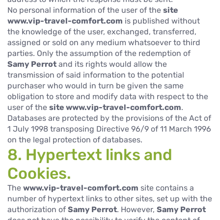
No personal information of the user of the
site
www.vip-travel-comfort.com
is published without
the knowledge of the user, exchanged, transferred,
assigned or sold on any medium whatsoever to third
parties. Only the assumption of the redemption of
Samy Perrot
and its rights would allow the
transmission of said information to the potential
purchaser who would in turn be given the same
obligation to store and modify data with respect to the
user of the
site www.vip-travel-comfort.com
.
Databases are protected by the provisions of the Act of
1 July 1998 transposing Directive 96/9 of 11 March 1996
on the legal protection of databases.
8. Hypertext links and
Cookies.
The
www.vip-travel-comfort.com
site contains a
number of hypertext links to other sites, set up with the
authorization of
Samy Perrot
. However,
Samy Perrot