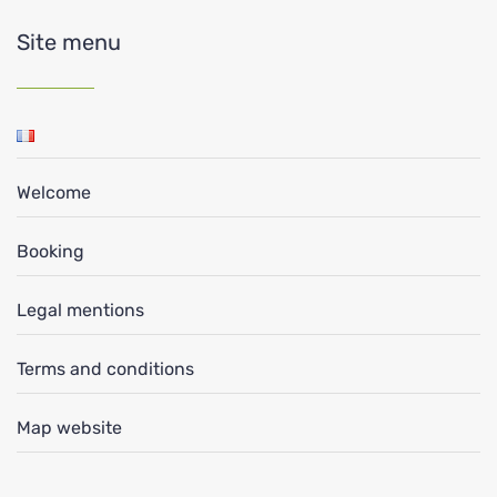
Site menu
Welcome
Booking
Legal mentions
Terms and conditions
Map website