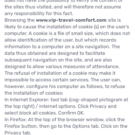
does not have the possibility to verify the content of
the sites thus visited, and will therefore not assume
any responsibility for this fact.
Browsing the
www.vip-travel-comfort.com
site is
likely to cause the installation of cookie (s) on the user's
computer. A cookie is a file of small size, which does not
allow identification of the user, but which records
information to a computer on a site navigation. The
data thus obtained are designed to facilitate
subsequent navigation on the site, and are also
designed to allow various measures of attendance.
The refusal of installation of a cookie may make it
impossible to access certain services. The user can,
however, configure his computer as follows, to refuse
the installation of cookies:
In Internet Explorer: tool tab (cog-shaped pictogram at
the top right) / internet options. Click Privacy and
select block all cookies. Confirm OK.
In Firefox: At the top of the browser window, click the
Firefox button, then go to the Options tab. Click on the
Privacy tab.