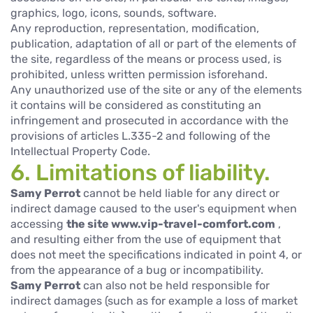
graphics, logo, icons, sounds, software.
Any reproduction, representation, modification,
publication, adaptation of all or part of the elements of
the site, regardless of the means or process used, is
prohibited, unless written permission isforehand.
Any unauthorized use of the site or any of the elements
it contains will be considered as constituting an
infringement and prosecuted in accordance with the
provisions of articles L.335-2 and following of the
Intellectual Property Code.
6. Limitations of liability.
Samy Perrot
cannot be held liable for any direct or
indirect damage caused to the user's equipment when
accessing
the site www.vip-travel-comfort.com
,
and resulting either from the use of equipment that
does not meet the specifications indicated in point 4, or
from the appearance of a bug or incompatibility.
Samy Perrot
can also not be held responsible for
indirect damages (such as for example a loss of market