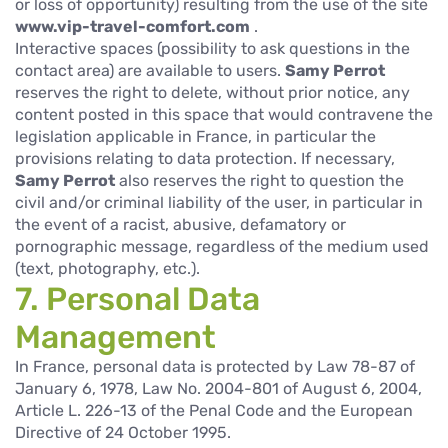
or loss of opportunity) resulting from the use of the site
www.vip-travel-comfort.com
.
Interactive spaces (possibility to ask questions in the
contact area) are available to users.
Samy Perrot
reserves the right to delete, without prior notice, any
content posted in this space that would contravene the
legislation applicable in France, in particular the
provisions relating to data protection. If necessary,
Samy Perrot
also reserves the right to question the
civil and/or criminal liability of the user, in particular in
the event of a racist, abusive, defamatory or
pornographic message, regardless of the medium used
(text, photography, etc.).
7. Personal Data
Management
In France, personal data is protected by Law 78-87 of
January 6, 1978, Law No. 2004-801 of August 6, 2004,
Article L. 226-13 of the Penal Code and the European
Directive of 24 October 1995.