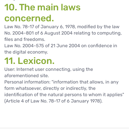
10. The main laws
concerned.
Law No. 78-17 of January 6, 1978, modified by the law
No. 2004-801 of 6 August 2004 relating to computing,
files and freedoms.
Law No. 2004-575 of 21 June 2004 on confidence in
the digital economy.
11. Lexicon.
User: Internet user connecting, using the
aforementioned site.
Personal information: "information that allows, in any
form whatsoever, directly or indirectly, the
identification of the natural persons to whom it applies"
(Article 4 of Law No. 78-17 of 6 January 1978).