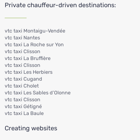
Private chauffeur-driven destinations:
vtc taxi Montaigu-Vendée
vtc taxi Nantes
vtc taxi La Roche sur Yon
vtc taxi Clisson
vtc taxi La Bruffière
vtc taxi Clisson
vtc taxi Les Herbiers
vtc taxi Cugand
vtc taxi Cholet
vtc taxi Les Sables d’Olonne
vtc taxi Clisson
vtc taxi Gétigné
vtc taxi La Baule
Creating websites