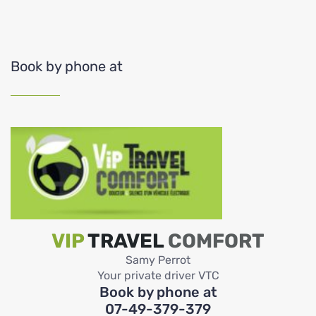
Book by phone at
VIP
TRAVEL
COMFORT
Samy Perrot
Your private driver VTC
Book by phone at
07-49-379-379