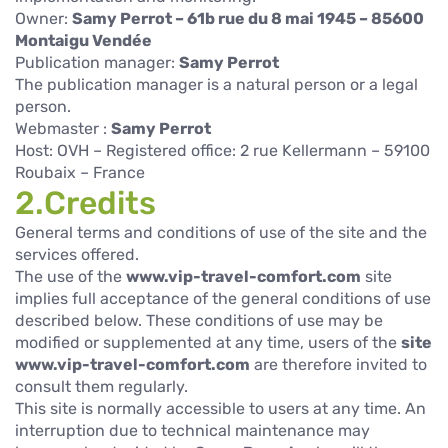
Owner:
Samy Perrot – 61b rue du 8 mai 1945 – 85600
Montaigu Vendée
Publication manager:
Samy Perrot
The publication manager is a natural person or a legal
person.
Webmaster :
Samy Perrot
Host: OVH – Registered office: 2 rue Kellermann – 59100
Roubaix – France
2.Credits
General terms and conditions of use of the site and the
services offered.
The use of the
www.vip-travel-comfort.com
site
implies full acceptance of the general conditions of use
described below. These conditions of use may be
modified or supplemented at any time, users of the
site
www.vip-travel-comfort.com
are therefore invited to
consult them regularly.
This site is normally accessible to users at any time. An
interruption due to technical maintenance may