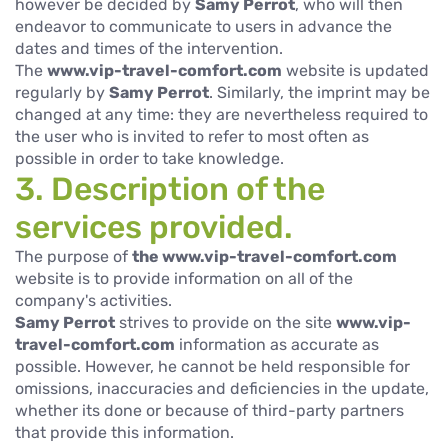
however be decided by
Samy Perrot
, who will then
endeavor to communicate to users in advance the
dates and times of the intervention.
The
www.vip-travel-comfort.com
website is updated
regularly by
Samy Perrot
. Similarly, the imprint may be
changed at any time: they are nevertheless required to
the user who is invited to refer to most often as
possible in order to take knowledge.
3. Description of the
services provided.
The purpose of
the www.vip-travel-comfort.com
website is to provide information on all of the
company's activities.
Samy Perrot
strives to provide on the site
www.vip-
travel-comfort.com
information as accurate as
possible. However, he cannot be held responsible for
omissions, inaccuracies and deficiencies in the update,
whether its done or because of third-party partners
that provide this information.