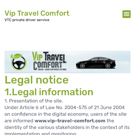
Vip Travel Comfort
VTC private driver service
Legal notice
1.Legal information
1. Presentation of the site.
Under Article 6 of Law No. 2004-575 of 21 June 2004
on confidence in the digital economy, users of the site
are informed
www.vip-travel-comfort.com
the
identity of the various stakeholders in the context of its
implementation and monitoring: